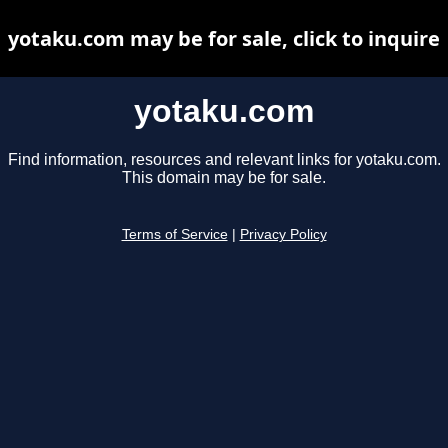
yotaku.com may be for sale, click to inquire
yotaku.com
Find information, resources and relevant links for yotaku.com.
This domain may be for sale.
Terms of Service
|
Privacy Policy