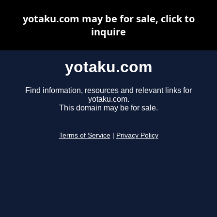
yotaku.com may be for sale, click to
inquire
yotaku.com
Find information, resources and relevant links for
yotaku.com.
This domain may be for sale.
Terms of Service
|
Privacy Policy